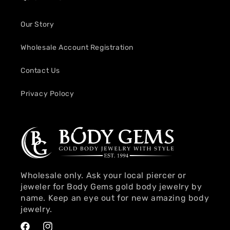
Our Story
Wholesale Account Registration
Contact Us
Privacy Polocy
Wholesale only. Ask your local piercer or
jeweler for Body Gems gold body jewelry by
name. Keep an eye out for new amazing body
jewelry.