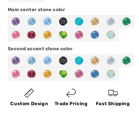
Main center stone color
Second accent stone color
Custom Design
Trade Pricing
Fast Shipping