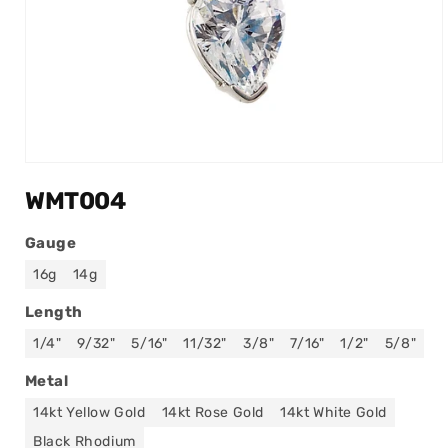
Open
media
WMT004
1
in
modal
Gauge
16g
14g
Length
1/4"
9/32"
5/16"
11/32"
3/8"
7/16"
1/2"
5/8"
Metal
14kt Yellow Gold
14kt Rose Gold
14kt White Gold
Black Rhodium