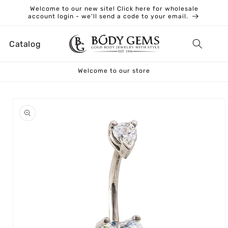
Skip to
Welcome to our new site! Click here for wholesale
content
account login - we’ll send a code to your email.
Catalog
Welcome to our store
Skip to
product
information