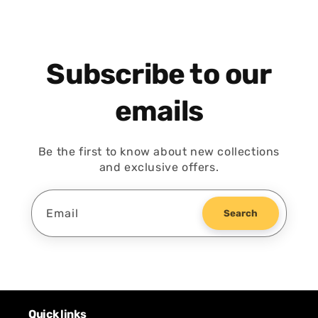
Subscribe to our
emails
Be the first to know about new collections
and exclusive offers.
Email
Search
Quick links