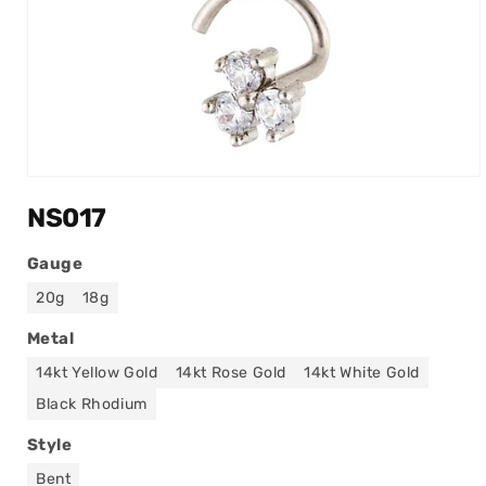
Open
media
NS017
1
in
modal
Gauge
20g
18g
Metal
14kt Yellow Gold
14kt Rose Gold
14kt White Gold
Black Rhodium
Style
Bent