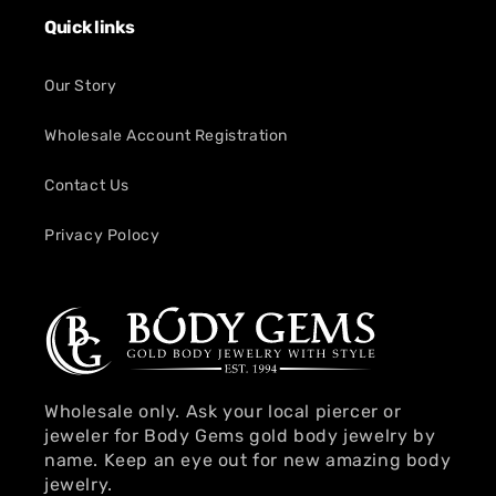
Quick links
Our Story
Wholesale Account Registration
Contact Us
Privacy Polocy
Wholesale only. Ask your local piercer or
jeweler for Body Gems gold body jewelry by
name. Keep an eye out for new amazing body
jewelry.