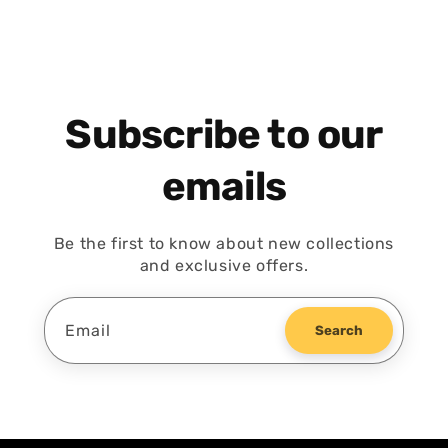
Subscribe to our
emails
Be the first to know about new collections
and exclusive offers.
Email
Search