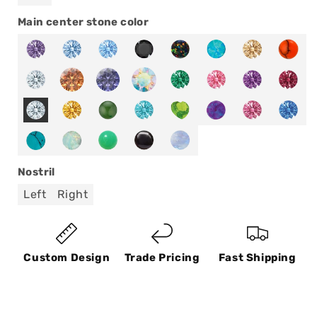
Main center stone color
Nostril
Left
Right
Custom Design
Trade Pricing
Fast Shipping