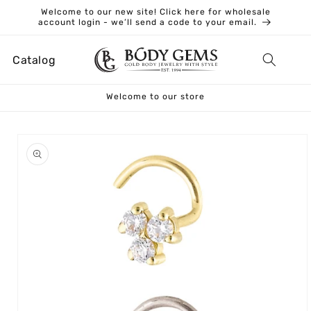
Skip to
Welcome to our new site! Click here for wholesale
content
account login - we’ll send a code to your email.
Catalog
Welcome to our store
Skip to
product
information