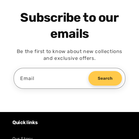
Subscribe to our
emails
Be the first to know about new collections
and exclusive offers.
Email
Search
Quick links
Our Story