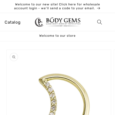
Skip to
Welcome to our new site! Click here for wholesale
content
account login - we’ll send a code to your email.
Catalog
Welcome to our store
Skip to
product
information