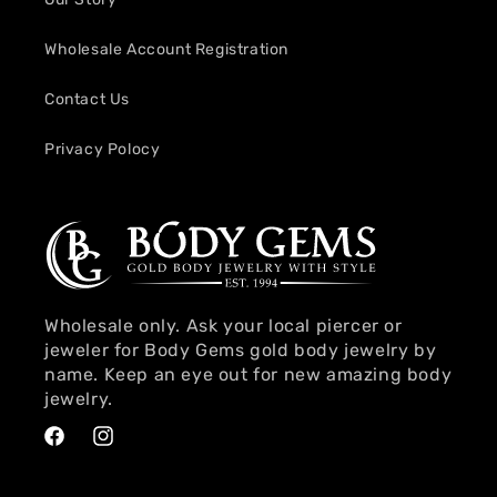
Wholesale Account Registration
Contact Us
Privacy Polocy
Wholesale only. Ask your local piercer or
jeweler for Body Gems gold body jewelry by
name. Keep an eye out for new amazing body
jewelry.
Facebook
Instagram