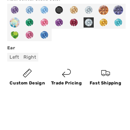
Ear
Left
Right
Custom Design
Trade Pricing
Fast Shipping