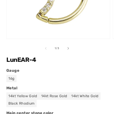
Open
media
1
of
1
/
3
in
modal
LunEAR-4
Gauge
16g
Metal
14kt Yellow Gold
14kt Rose Gold
14kt White Gold
Black Rhodium
Main center stone color