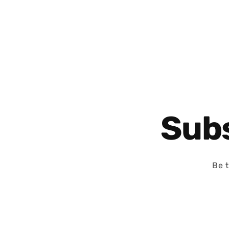
Subs
Be t