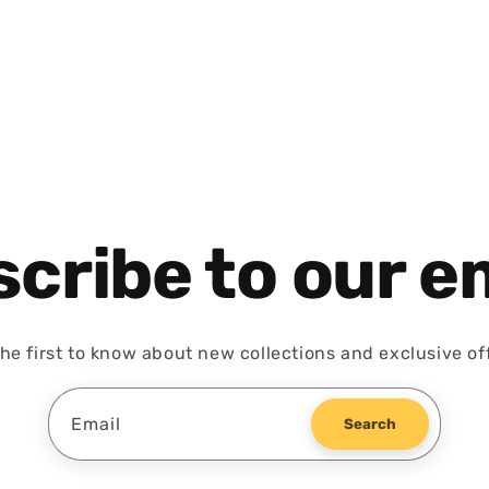
cribe to our e
he first to know about new collections and exclusive of
Email
Search