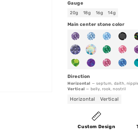
Gauge
20g
18g
16g
14g
Main center stone color
Direction
Horizontal
— septum, daith, nippl
Vertical
— belly, rook, nostril
Horizontal
Vertical
Custom Design