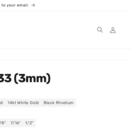
 to your email.
Log
in
33 (3mm)
ld
14kt White Gold
Black Rhodium
/8"
7/16"
1/2"