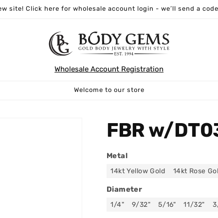
w site! Click here for wholesale account login - we’ll send a code
Wholesale Account Registration
Welcome to our store
FBR w/DT0
Metal
14kt Yellow Gold
14kt Rose Go
Diameter
1/4"
9/32"
5/16"
11/32"
3