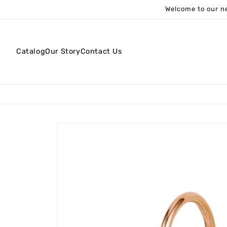
Skip to
Welcome to our ne
content
Catalog
Our Story
Contact Us
Skip to
product
information