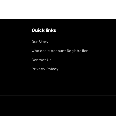
Quick links
Our Story
Wholesale Account Registration
Contact Us
Privacy Polocy