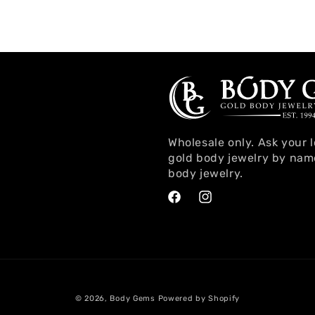
Wholesale only. Ask your 
gold body jewelry by nam
body jewelry.
Facebook
Instagram
© 2026,
Body Gems
Powered by Shopify