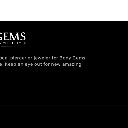
local piercer or jeweler for Body Gems
e. Keep an eye out for new amazing