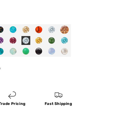
e
Trade Pricing
Fast Shipping