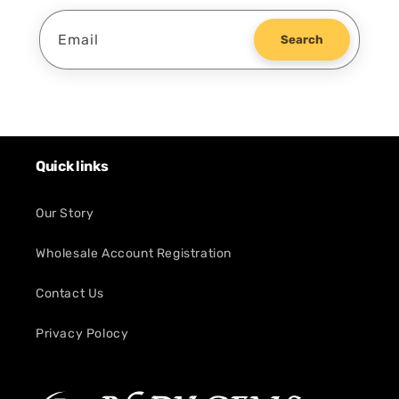
Email
Search
Quick links
Our Story
Wholesale Account Registration
Contact Us
Privacy Polocy