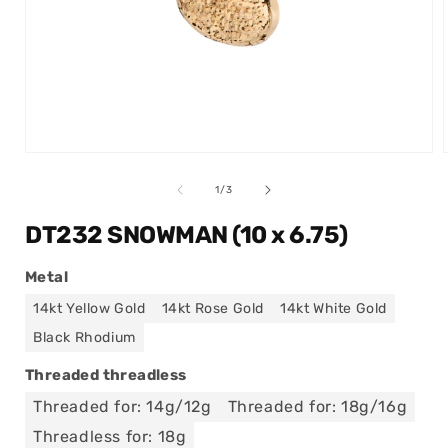
Open
media
1
of
1
/
3
in
modal
DT232 SNOWMAN (10 x 6.75)
Metal
14kt Yellow Gold
14kt Rose Gold
14kt White Gold
Black Rhodium
Threaded threadless
Threaded for: 14g/12g
Threaded for: 18g/16g
Threadless for: 18g