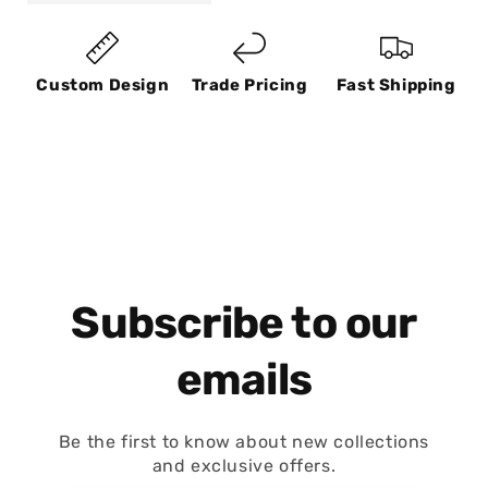
Custom Design
Trade Pricing
Fast Shipping
Subscribe to our
emails
Be the first to know about new collections
and exclusive offers.