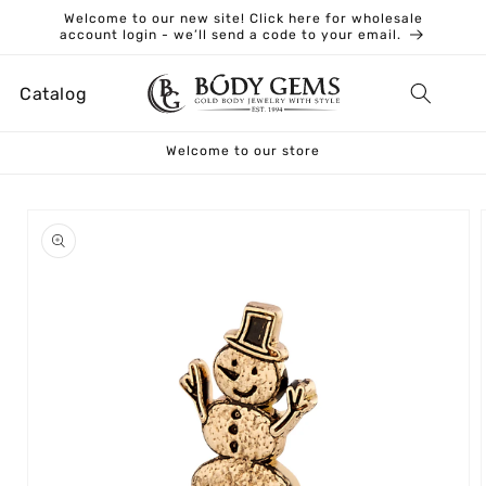
Skip to
Welcome to our new site! Click here for wholesale
content
account login - we’ll send a code to your email.
Catalog
Welcome to our store
Skip to
product
information